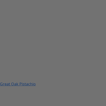
Great Oak Pistachio