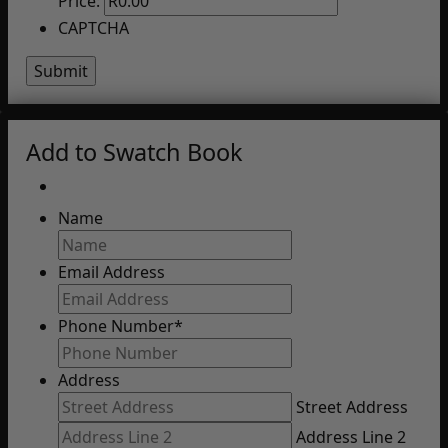
Price:
CAPTCHA
Add to Swatch Book
Name
Email Address
Phone Number
*
Address
Street Address
Address Line 2