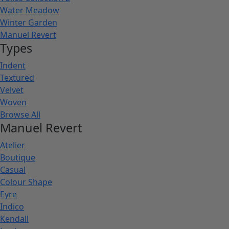
Water Meadow
Winter Garden
Manuel Revert
Types
Indent
Textured
Velvet
Woven
Browse All
Manuel Revert
Atelier
Boutique
Casual
Colour Shape
Eyre
Indico
Kendall