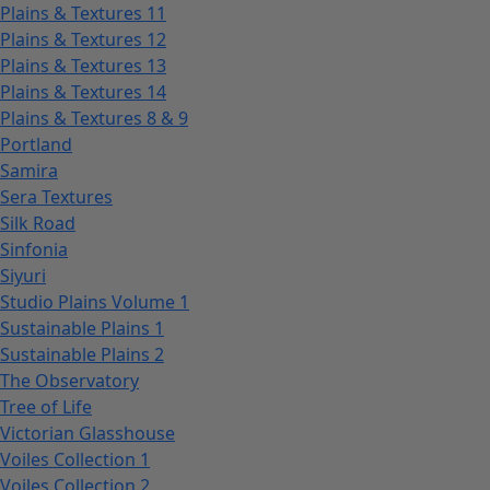
Plains & Textures 11
Plains & Textures 12
Plains & Textures 13
Plains & Textures 14
Plains & Textures 8 & 9
Portland
Samira
Sera Textures
Silk Road
Sinfonia
Siyuri
Studio Plains Volume 1
Sustainable Plains 1
Sustainable Plains 2
The Observatory
Tree of Life
Victorian Glasshouse
Voiles Collection 1
Voiles Collection 2