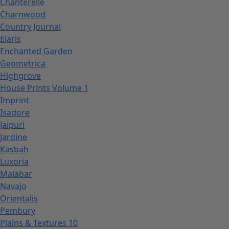
Chanterelle
Charnwood
Country Journal
Elaris
Enchanted Garden
Geometrica
Highgrove
House Prints Volume 1
Imprint
Isadore
Jaipuri
Jardine
Kasbah
Luxoria
Malabar
Navajo
Orientalis
Pembury
Plains & Textures 10