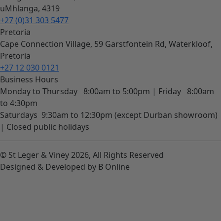
uMhlanga, 4319
+27 (0)31 303 5477
Pretoria
Cape Connection Village, 59 Garstfontein Rd, Waterkloof,
Pretoria
+27 12 030 0121
Business Hours
Monday to Thursday
8:00am to 5:00pm |
Friday
8:00am
to 4:30pm
Saturdays
9:30am to 12:30pm (except Durban showroom)
|
Closed public holidays
© St Leger & Viney 2026, All Rights Reserved
Designed & Developed by B Online