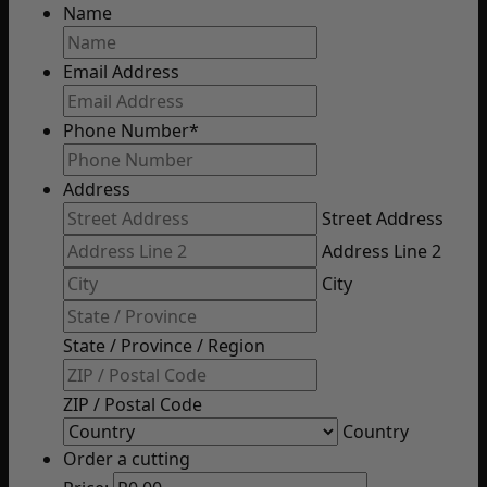
Name
Email Address
Phone Number
*
Address
Street Address
Address Line 2
City
State / Province / Region
ZIP / Postal Code
Country
Order a cutting