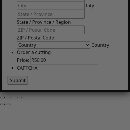
City
State / Province / Region
ZIP / Postal Code
Country
Order a cutting
Price:
CAPTCHA