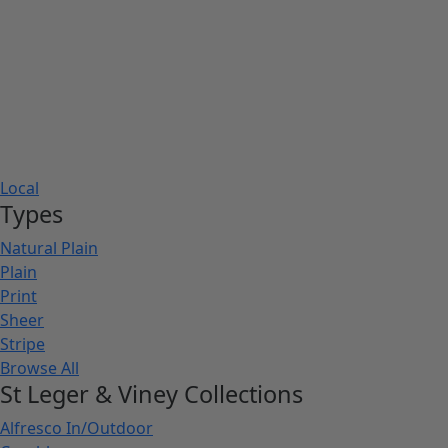
Local
Types
Natural Plain
Plain
Print
Sheer
Stripe
Browse All
St Leger & Viney Collections
Alfresco In/Outdoor