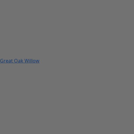
Great Oak Willow