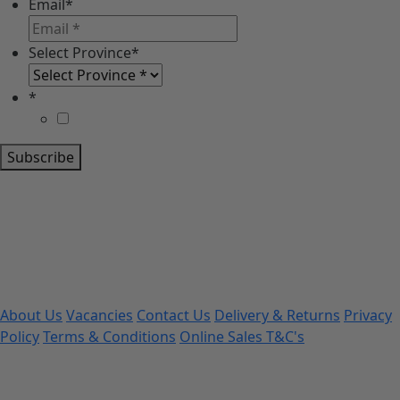
Email
*
Select Province
*
*
Subscribe
About Us
Vacancies
Contact Us
Delivery & Returns
Privacy
Policy
Terms & Conditions
Online Sales T&C's