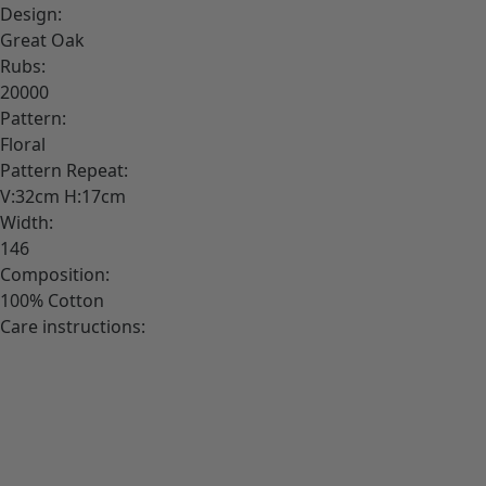
Design:
Great Oak
Rubs:
20000
Pattern:
Floral
Pattern Repeat:
V:32cm H:17cm
Width:
146
Composition:
100% Cotton
Care instructions: