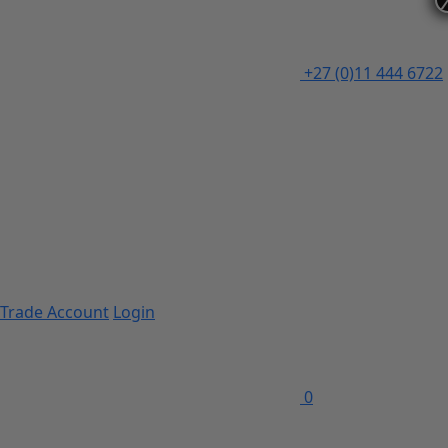
+27 (0)11 444 6722
Trade Account
Login
0