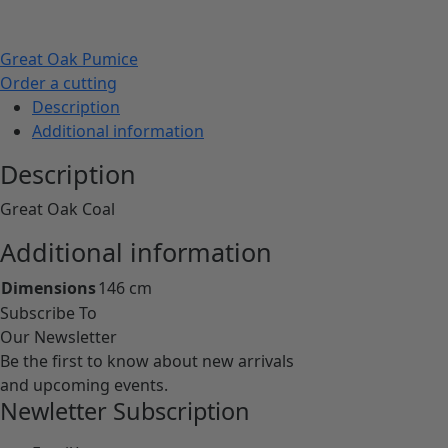
Great Oak Pumice
Order a cutting
Description
Additional information
Description
Great Oak Coal
Additional information
Dimensions
146 cm
Subscribe To
Our Newsletter
Be the first to know about new arrivals
and upcoming events.
Newletter Subscription