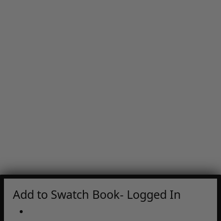
Add to Swatch Book- Logged In