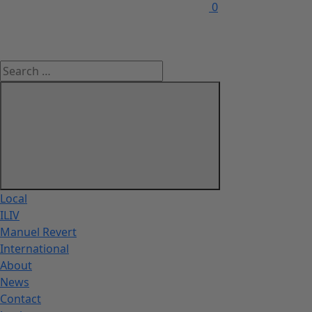
0
Local
ILIV
Manuel Revert
International
About
News
Contact