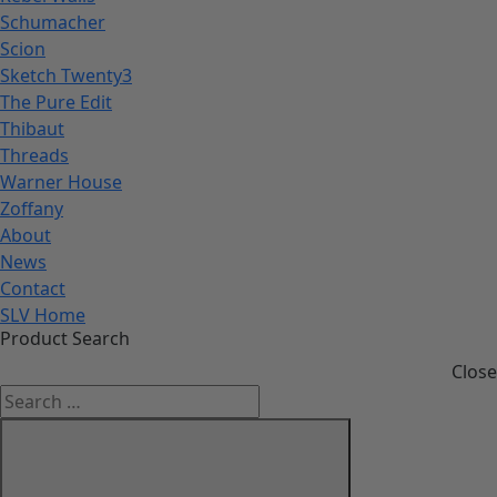
Schumacher
Scion
Sketch Twenty3
The Pure Edit
Thibaut
Threads
Warner House
Zoffany
About
News
Contact
SLV Home
Product Search
Close