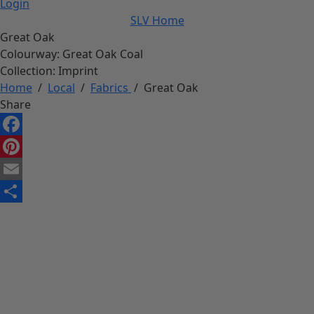
Login
SLV Home
Great Oak
Colourway:
Great Oak Coal
Collection:
Imprint
Home
/
Local
/
Fabrics
/
Great Oak
Share
Facebook
Pinterest
Email
Share
Download High-Res image