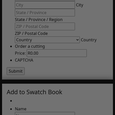
City
State / Province / Region
ZIP / Postal Code
Country
Order a cutting
Price:
CAPTCHA
Add to Swatch Book
Name