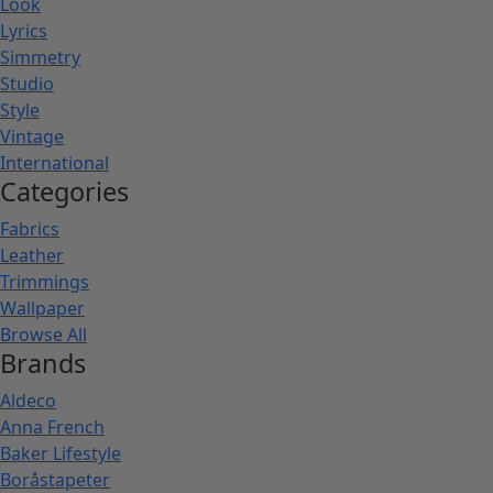
Look
Lyrics
Simmetry
Studio
Style
Vintage
International
Categories
Fabrics
Leather
Trimmings
Wallpaper
Browse All
Brands
Aldeco
Anna French
Baker Lifestyle
Boråstapeter