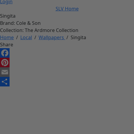
Login
SLV Home
Singita
Brand:
Cole & Son
Collection:
The Ardmore Collection
Home
/
Local
/
Wallpapers
/
Singita
Share
Facebook
Pinterest
Email
Share