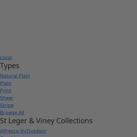
Local
Types
Natural Plain
Plain
Print
Sheer
Stripe
Browse All
St Leger & Viney Collections
Alfresco In/Outdoor