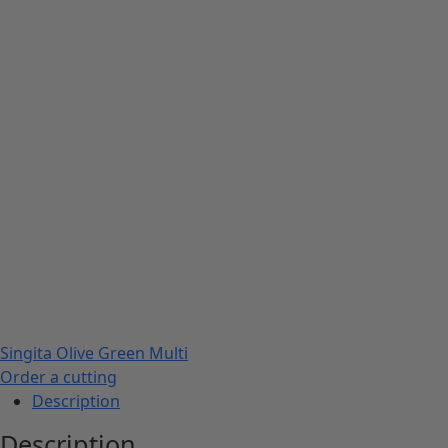
Singita Olive Green Multi
Order a cutting
Description
Description