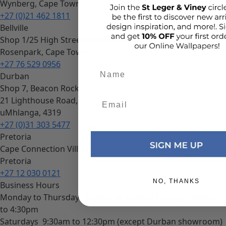
Wynberg, Cape Town
+27 (0)21 462 1811
Bellville
Shop 1/25 High Street Centre, 10 Bella Rosa Street,
Rosenpark, Cape Town
+27 76 529 0956
Add details
Durban
Shop 7, Beacon Rock
21 Lighthouse Road,
uMhlanga, 4319
+27 (0)31 303 5477
Pretoria
Cape Connection Village, 59 Garstfontein Rd, Waterkloof,
Pretoria
+27 12 030 0121
NO, THANKS
Business Hours
Monday to Thursday
8:00am to 5:00pm |
Friday
8:00am
to 4:30pm
Saturdays
9:30am to 12:30pm (except Durban showroom)