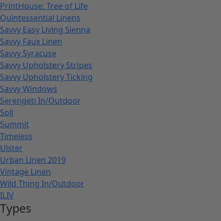
PrintHouse: Tree of Life
Quintessential Linens
Savvy Easy Living Sienna
Savvy Faux Linen
Savvy Syracuse
Savvy Upholstery Stripes
Savvy Upholstery Ticking
Savvy Windows
Serengeti In/Outdoor
Soll
Summit
Timeless
Ulster
Urban Linen 2019
Vintage Linen
Wild Thing In/Outdoor
ILIV
Types