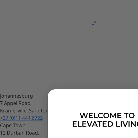
>
Johannesburg
7 Appel Road,
Kramerville, Sandton
+27 (0)11 444 6722
Cape Town
12 Durban Road,