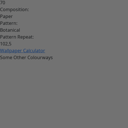
70
Composition:
Paper
Pattern:
Botanical
Pattern Repeat:
102,5
Wallpaper Calculator
Some Other Colourways