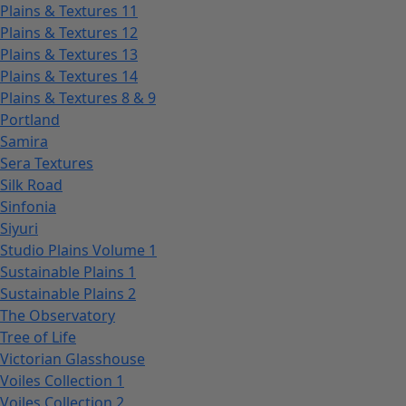
Plains & Textures 11
Plains & Textures 12
Plains & Textures 13
Plains & Textures 14
Plains & Textures 8 & 9
Portland
Samira
Sera Textures
Silk Road
Sinfonia
Siyuri
Studio Plains Volume 1
Sustainable Plains 1
Sustainable Plains 2
The Observatory
Tree of Life
Victorian Glasshouse
Voiles Collection 1
Voiles Collection 2