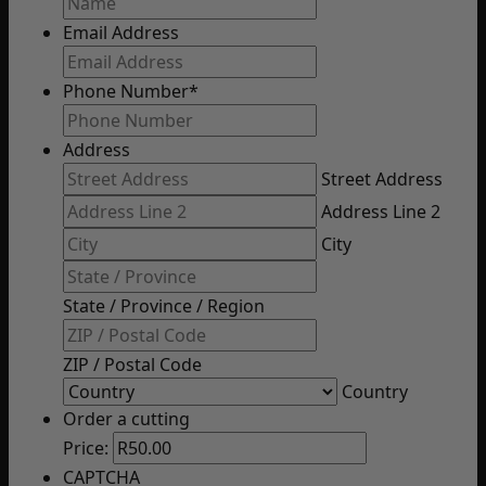
Email Address
Phone Number
*
Address
Street Address
Address Line 2
City
State / Province / Region
ZIP / Postal Code
Country
Order a cutting
Price:
CAPTCHA