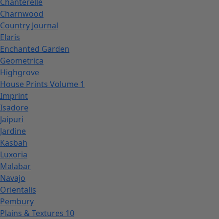
Chanterelle
Charnwood
Country Journal
Elaris
Enchanted Garden
Geometrica
Highgrove
House Prints Volume 1
Imprint
Isadore
Jaipuri
Jardine
Kasbah
Luxoria
Malabar
Navajo
Orientalis
Pembury
Plains & Textures 10