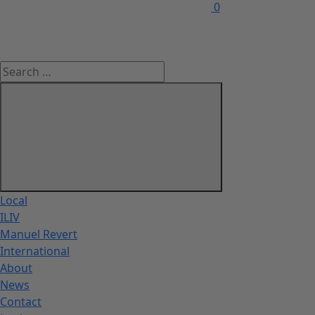
0
Local
ILIV
Manuel Revert
International
About
News
Contact