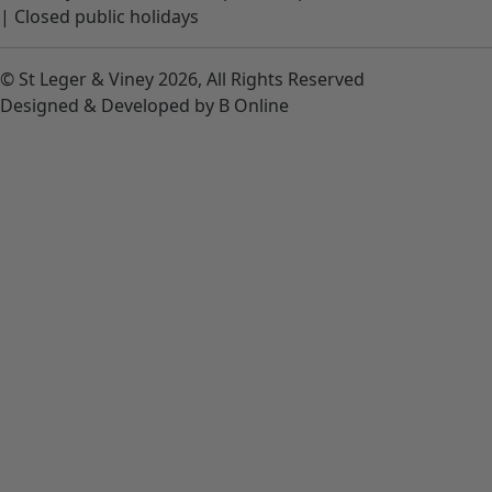
|
Closed public holidays
© St Leger & Viney 2026, All Rights Reserved
Designed & Developed by B Online