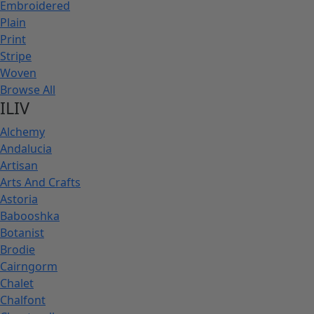
Embroidered
Plain
Print
Stripe
Woven
Browse All
ILIV
Alchemy
Andalucia
Artisan
Arts And Crafts
Astoria
Babooshka
Botanist
Brodie
Cairngorm
Chalet
Chalfont