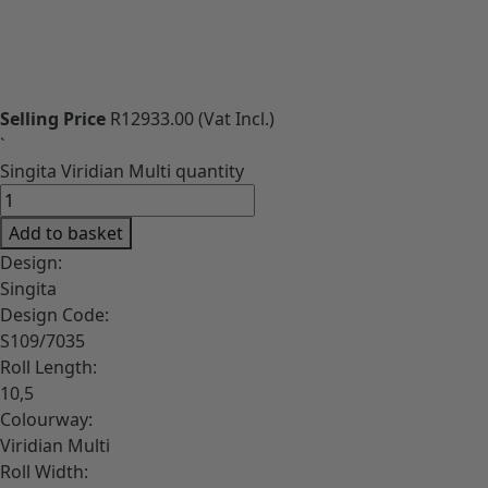
Download High-Res image
Selling Price
R12933.00
(Vat Incl.)
`
Singita Viridian Multi quantity
Add to basket
Design:
Singita
Design Code:
S109/7035
Roll Length:
10,5
Colourway:
Viridian Multi
Roll Width: