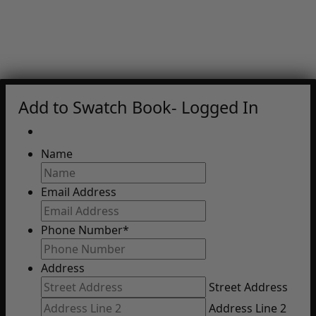
Add to Swatch Book- Logged In
Name
Email Address
Phone Number
*
Address
Street Address
Address Line 2