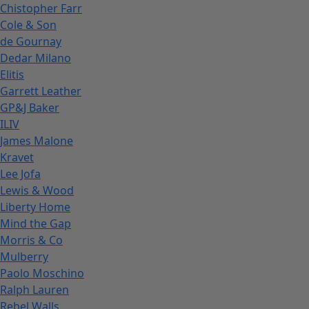
Chistopher Farr
Cole & Son
de Gournay
Dedar Milano
Elitis
Garrett Leather
GP&J Baker
ILIV
James Malone
Kravet
Lee Jofa
Lewis & Wood
Liberty Home
Mind the Gap
Morris & Co
Mulberry
Paolo Moschino
Ralph Lauren
Rebel Walls