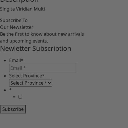
Singita Viridian Multi
Subscribe To
Our Newsletter
Be the first to know about new arrivals
and upcoming events.
Newletter Subscription
Email
*
Select Province
*
*
Subscribe