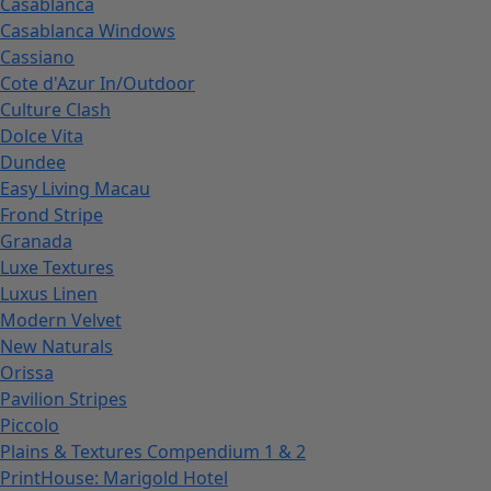
Casablanca
Casablanca Windows
Cassiano
Cote d'Azur In/Outdoor
Culture Clash
Dolce Vita
Dundee
Easy Living Macau
Frond Stripe
Granada
Luxe Textures
Luxus Linen
Modern Velvet
New Naturals
Orissa
Pavilion Stripes
Piccolo
Plains & Textures Compendium 1 & 2
PrintHouse: Marigold Hotel