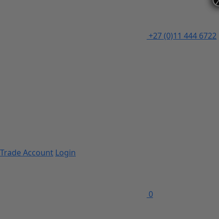
+27 (0)11 444 6722
Trade Account
Login
0