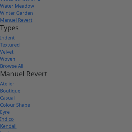
Water Meadow
Winter Garden
Manuel Revert
Types
Indent
Textured
Velvet
Woven
Browse All
Manuel Revert
Atelier
Boutique
Casual
Colour Shape
Eyre
Indico
Kendall