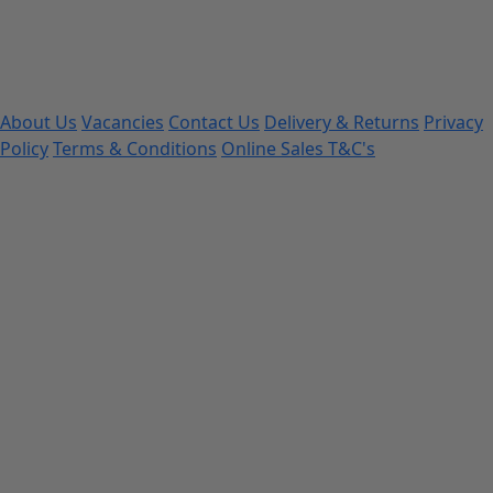
About Us
Vacancies
Contact Us
Delivery & Returns
Privacy
Policy
Terms & Conditions
Online Sales T&C's