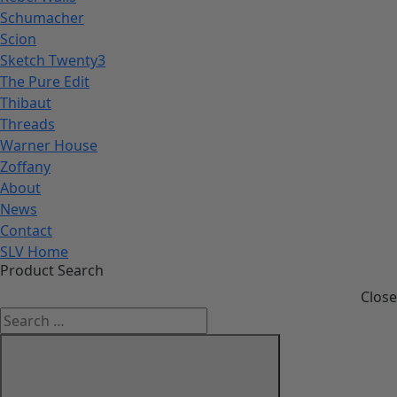
Schumacher
Scion
Sketch Twenty3
The Pure Edit
Thibaut
Threads
Warner House
Zoffany
About
News
Contact
SLV Home
Product Search
Close