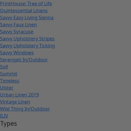
PrintHouse: Tree of Life
Quintessential Linens
Savvy Easy Living Sienna
Savvy Faux Linen
Savvy Syracuse
Savvy Upholstery Stripes
Savvy Upholstery Ticking
Savvy Windows
Serengeti In/Outdoor
Soll
Summit
Timeless
Ulster
Urban Linen 2019
Vintage Linen
Wild Thing In/Outdoor
ILIV
Types