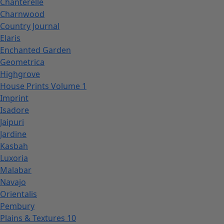
Chanterelle
Charnwood
Country Journal
Elaris
Enchanted Garden
Geometrica
Highgrove
House Prints Volume 1
Imprint
Isadore
Jaipuri
Jardine
Kasbah
Luxoria
Malabar
Navajo
Orientalis
Pembury
Plains & Textures 10