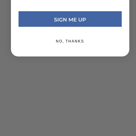
NO, THANKS