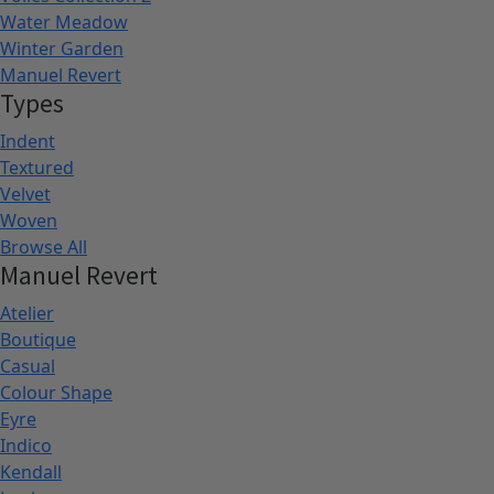
Water Meadow
Winter Garden
Manuel Revert
Types
Indent
Textured
Velvet
Woven
Browse All
Manuel Revert
Atelier
Boutique
Casual
Colour Shape
Eyre
Indico
Kendall