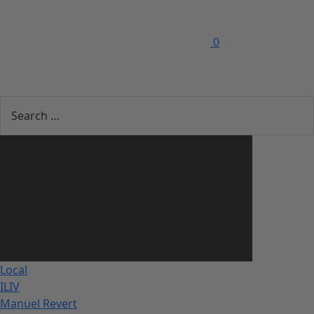
0
Local
ILIV
Manuel Revert