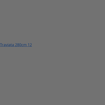
Traviata 280cm 12