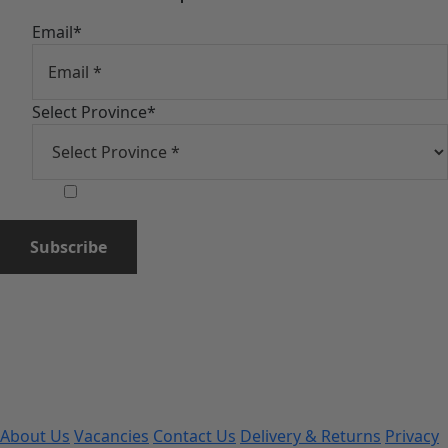
Email
*
Select Province
*
Subscribe
About Us
Vacancies
Contact Us
Delivery & Returns
Privacy