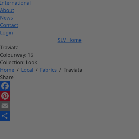
International
About
News
Contact
Login
SLV Home
Traviata
Colourway:
15
Collection:
Look
Home
/
Local
/
Fabrics
/
Traviata
Share
Facebook
Pinterest
Email
Share