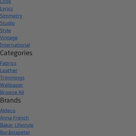
Look
Lyrics
Simmetry
Studio
Style
Vintage
International
Categories
Fabrics
Leather
Trimmings
Wallpaper
Browse All
Brands
Aldeco
Anna French
Baker Lifestyle
Boråstapeter