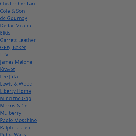
Chistopher Farr
Cole & Son
de Gournay
Dedar Milano
Elitis
Garrett Leather
GP&J Baker
ILIV
James Malone
Kravet
Lee Jofa
Lewis & Wood
Liberty Home
Mind the Gap
Morris & Co
Mulberry
Paolo Moschino
Ralph Lauren
Rebel Walls