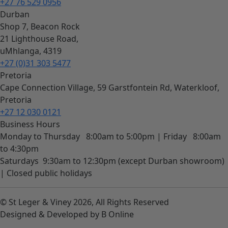
+27 76 529 0956
Durban
Shop 7, Beacon Rock
21 Lighthouse Road,
uMhlanga, 4319
+27 (0)31 303 5477
Pretoria
Cape Connection Village, 59 Garstfontein Rd, Waterkloof,
Pretoria
+27 12 030 0121
Business Hours
Monday to Thursday
8:00am to 5:00pm |
Friday
8:00am
to 4:30pm
Saturdays
9:30am to 12:30pm (except Durban showroom)
|
Closed public holidays
© St Leger & Viney 2026, All Rights Reserved
Designed & Developed by B Online