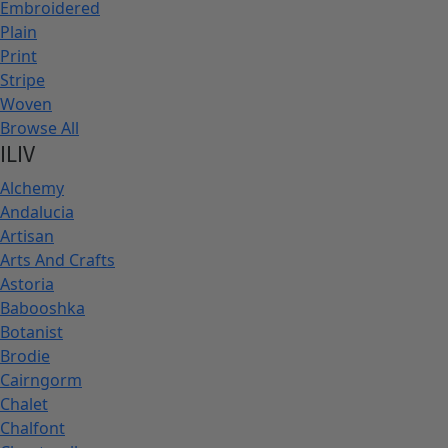
Embroidered
Plain
Print
Stripe
Woven
Browse All
ILIV
Alchemy
Andalucia
Artisan
Arts And Crafts
Astoria
Babooshka
Botanist
Brodie
Cairngorm
Chalet
Chalfont