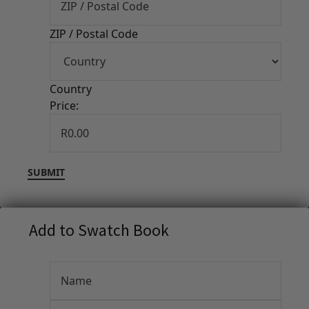
ZIP / Postal Code
Country
Price:
Add to Swatch Book