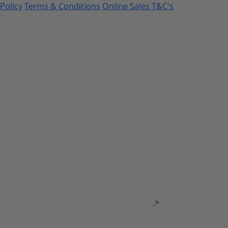
Policy
Terms & Conditions
Online Sales T&C's
>