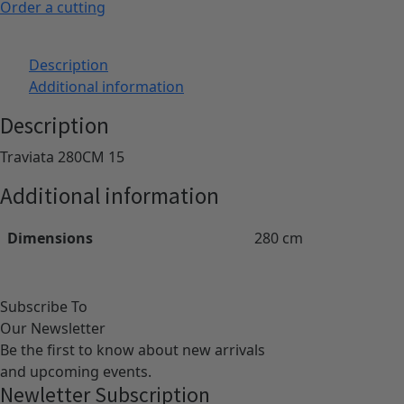
Order a cutting
Description
Additional information
Description
Traviata 280CM 15
Additional information
Dimensions
280 cm
Subscribe To
Our Newsletter
Be the first to know about new arrivals
and upcoming events.
Newletter Subscription