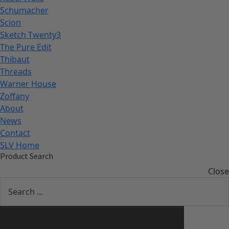
Schumacher
Scion
Sketch Twenty3
The Pure Edit
Thibaut
Threads
Warner House
Zoffany
About
News
Contact
SLV Home
Product Search
Close