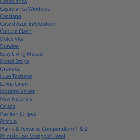
Casablanca
Casablanca Windows
Cassiano
Cote d'Azur In/Outdoor
Culture Clash
Dolce Vita
Dundee
Easy Living Macau
Frond Stripe
Granada
Luxe Textures
Luxus Linen
Modern Velvet
New Naturals
Orissa
Pavilion Stripes
Piccolo
Plains & Textures Compendium 1 & 2
PrintHouse: Marigold Hotel