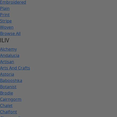
Embroidered
Plain
Print
Stripe
Woven
Browse All
ILIV
Alchemy
Andalucia
Artisan
Arts And Crafts
Astoria
Babooshka
Botanist
Brodie
Cairngorm
Chalet
Chalfont