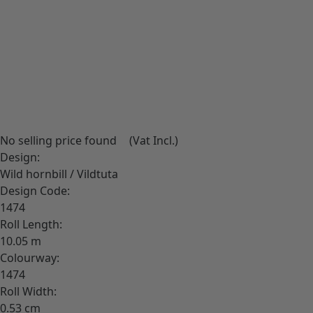
Download High-Res image
No selling price found
(Vat Incl.)
Design:
Wild hornbill / Vildtuta
Design Code:
1474
Roll Length:
10.05
Colourway:
1474
Roll Width:
0.53