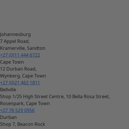
Johannesburg
7 Appel Road,
Kramerville, Sandton
+27 (0)11 444 6722
Cape Town
12 Durban Road,
Wynberg, Cape Town
+27 (0)21 462 1811
Bellville
Shop 1/25 High Street Centre, 10 Bella Rosa Street,
Rosenpark, Cape Town
+27 76 529 0956
Durban
Shop 7, Beacon Rock