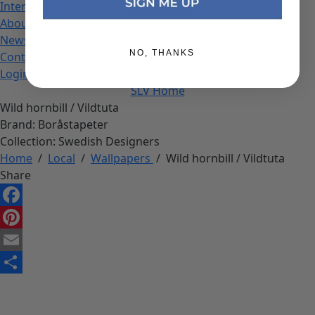
International
About
News
NO, THANKS
Contact
Login
SLV Home
Wild hornbill / Vildtuta
Brand:
Boråstapeter
Collection:
Swedish Designers
Home
/
Local
/
Wallpapers
/
Wild hornbill / Vildtuta
Share
Facebook
Pinterest
Email
Share