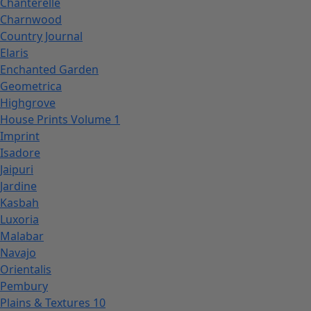
Chanterelle
Charnwood
Country Journal
Elaris
Enchanted Garden
Geometrica
Highgrove
House Prints Volume 1
Imprint
Isadore
Jaipuri
Jardine
Kasbah
Luxoria
Malabar
Navajo
Orientalis
Pembury
Plains & Textures 10