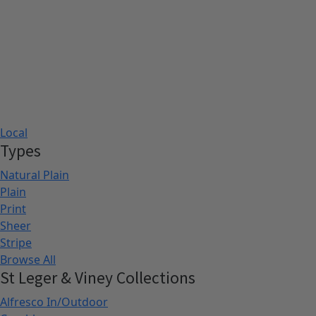
Local
Types
Natural Plain
Plain
Print
Sheer
Stripe
Browse All
St Leger & Viney Collections
Alfresco In/Outdoor