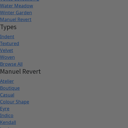
Water Meadow
Winter Garden
Manuel Revert
Types
Indent
Textured
Velvet
Woven
Browse All
Manuel Revert
Atelier
Boutique
Casual
Colour Shape
Eyre
Indico
Kendall