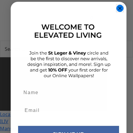
0
Add details
Local
ILIV
Manuel Revert