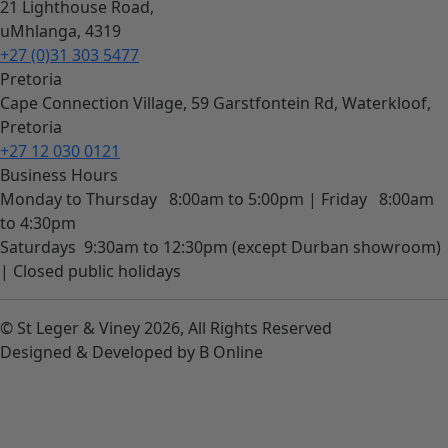
21 Lighthouse Road,
uMhlanga, 4319
+27 (0)31 303 5477
Pretoria
Cape Connection Village, 59 Garstfontein Rd, Waterkloof,
Pretoria
+27 12 030 0121
Business Hours
Monday to Thursday
8:00am to 5:00pm |
Friday
8:00am
to 4:30pm
Saturdays
9:30am to 12:30pm (except Durban showroom)
|
Closed public holidays
© St Leger & Viney 2026, All Rights Reserved
Designed & Developed by B Online