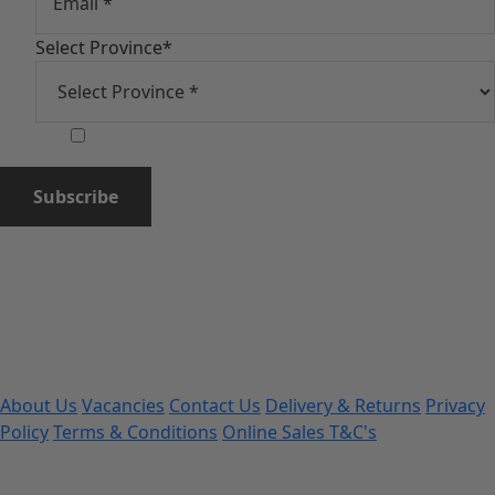
Select Province
*
Subscribe
About Us
Vacancies
Contact Us
Delivery & Returns
Privacy
Policy
Terms & Conditions
Online Sales T&C's