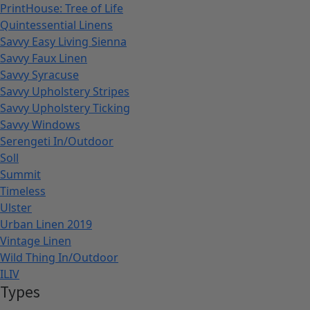
PrintHouse: Tree of Life
Quintessential Linens
Savvy Easy Living Sienna
Savvy Faux Linen
Savvy Syracuse
Savvy Upholstery Stripes
Savvy Upholstery Ticking
Savvy Windows
Serengeti In/Outdoor
Soll
Summit
Timeless
Ulster
Urban Linen 2019
Vintage Linen
Wild Thing In/Outdoor
ILIV
Types