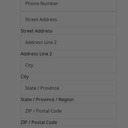
Street Address
Address Line 2
City
State / Province / Region
ZIP / Postal Code