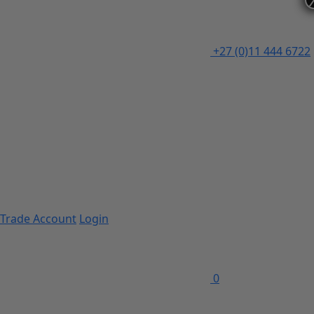
+27 (0)11 444 6722
Trade Account
Login
0