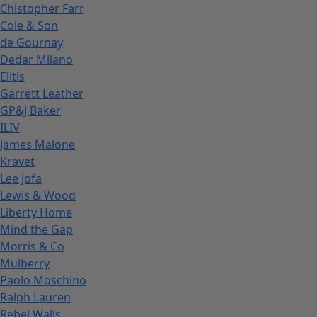
Chistopher Farr
Cole & Son
de Gournay
Dedar Milano
Elitis
Garrett Leather
GP&J Baker
ILIV
James Malone
Kravet
Lee Jofa
Lewis & Wood
Liberty Home
Mind the Gap
Morris & Co
Mulberry
Paolo Moschino
Ralph Lauren
Rebel Walls