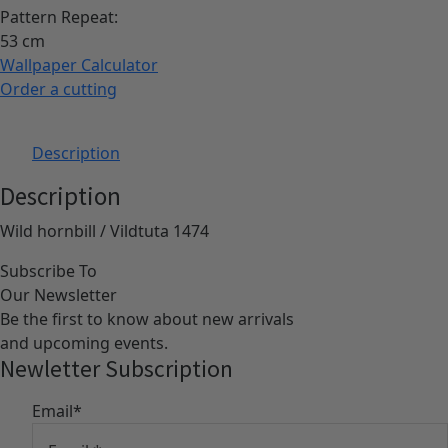
Pattern Repeat:
53
Wallpaper Calculator
Order a cutting
Description
Description
Wild hornbill / Vildtuta 1474
Subscribe To
Our Newsletter
Be the first to know about new arrivals
and upcoming events.
Newletter Subscription
Email
*