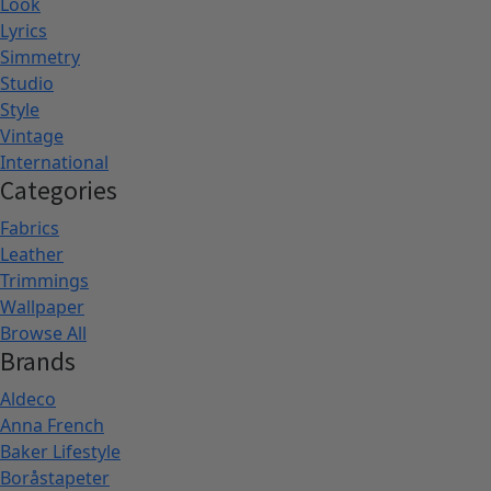
Look
Lyrics
Simmetry
Studio
Style
Vintage
International
Categories
Fabrics
Leather
Trimmings
Wallpaper
Browse All
Brands
Aldeco
Anna French
Baker Lifestyle
Boråstapeter