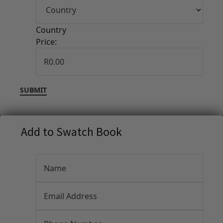
Country
Price:
Add to Swatch Book