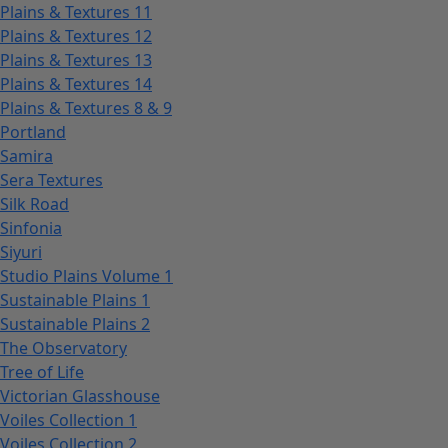
Plains & Textures 11
Plains & Textures 12
Plains & Textures 13
Plains & Textures 14
Plains & Textures 8 & 9
Portland
Samira
Sera Textures
Silk Road
Sinfonia
Siyuri
Studio Plains Volume 1
Sustainable Plains 1
Sustainable Plains 2
The Observatory
Tree of Life
Victorian Glasshouse
Voiles Collection 1
Voiles Collection 2