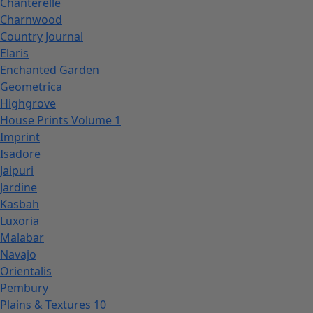
Chanterelle
Charnwood
Country Journal
Elaris
Enchanted Garden
Geometrica
Highgrove
House Prints Volume 1
Imprint
Isadore
Jaipuri
Jardine
Kasbah
Luxoria
Malabar
Navajo
Orientalis
Pembury
Plains & Textures 10