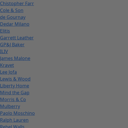
Chistopher Farr
Cole & Son
de Gournay
Dedar Milano
Elitis
Garrett Leather
GP&J Baker
ILIV
James Malone
Kravet
Lee Jofa
Lewis & Wood
Liberty Home
Mind the Gap
Morris & Co
Mulberry
Paolo Moschino
Ralph Lauren
Rebel Walls