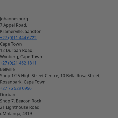
Johannesburg
7 Appel Road,
Kramerville, Sandton
+27 (0)11 444 6722
Cape Town
12 Durban Road,
Wynberg, Cape Town
+27 (0)21 462 1811
Bellville
Shop 1/25 High Street Centre, 10 Bella Rosa Street,
Rosenpark, Cape Town
+27 76 529 0956
Durban
Shop 7, Beacon Rock
21 Lighthouse Road,
uMhlanga, 4319