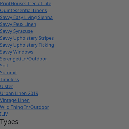
PrintHouse: Tree of Life
Quintessential Linens
Savvy Easy Living Sienna
Savvy Faux Linen
Savvy Syracuse
Savvy Upholstery Stripes
Savvy Upholstery Ticking
Savvy Windows
Serengeti In/Outdoor
Soll
Summit
Timeless
Ulster
Urban Linen 2019
Vintage Linen
Wild Thing In/Outdoor
ILIV
Types