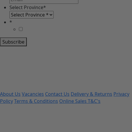
Select Province
*
*
Subscribe
About Us
Vacancies
Contact Us
Delivery & Returns
Privacy
Policy
Terms & Conditions
Online Sales T&C's