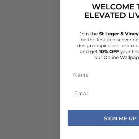
Add details