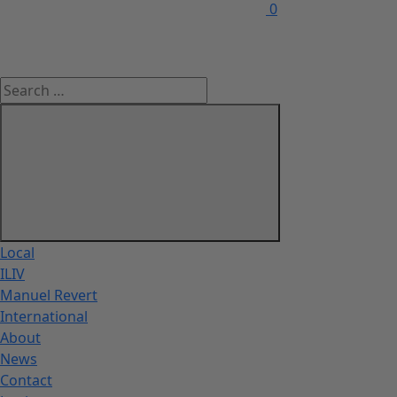
0
Local
ILIV
Manuel Revert
International
About
News
Contact