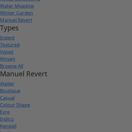
Water Meadow
Winter Garden
Manuel Revert
Types
Indent
Textured
Velvet
Woven
Browse All
Manuel Revert
Atelier
Boutique
Casual
Colour Shape
Eyre
Indico
Kendall