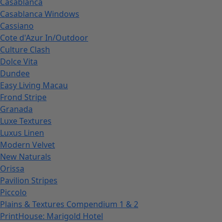
Casablanca
Casablanca Windows
Cassiano
Cote d'Azur In/Outdoor
Culture Clash
Dolce Vita
Dundee
Easy Living Macau
Frond Stripe
Granada
Luxe Textures
Luxus Linen
Modern Velvet
New Naturals
Orissa
Pavilion Stripes
Piccolo
Plains & Textures Compendium 1 & 2
PrintHouse: Marigold Hotel