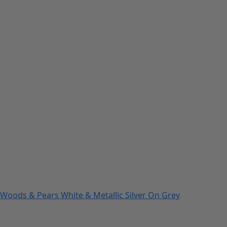
Woods & Pears White & Metallic Silver On Grey