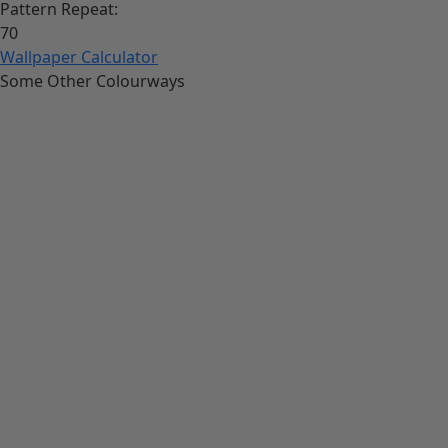
Pattern Repeat:
70
Wallpaper Calculator
Some Other Colourways