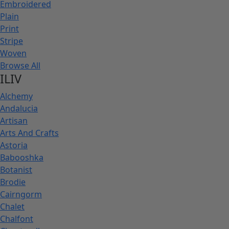
Embroidered
Plain
Print
Stripe
Woven
Browse All
ILIV
Alchemy
Andalucia
Artisan
Arts And Crafts
Astoria
Babooshka
Botanist
Brodie
Cairngorm
Chalet
Chalfont