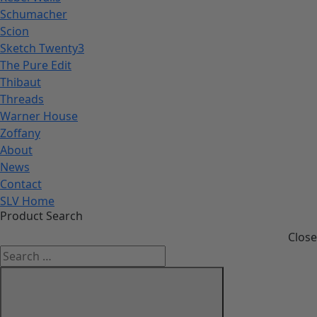
Schumacher
Scion
Sketch Twenty3
The Pure Edit
Thibaut
Threads
Warner House
Zoffany
About
News
Contact
SLV Home
Product Search
Close