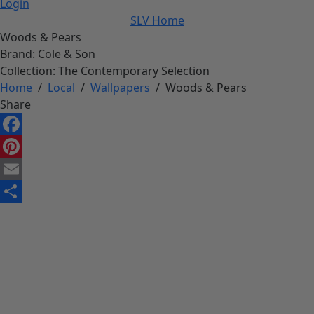
Login
SLV Home
Woods & Pears
Brand:
Cole & Son
Collection:
The Contemporary Selection
Home
/
Local
/
Wallpapers
/
Woods & Pears
Share
Facebook
Pinterest
Email
Share