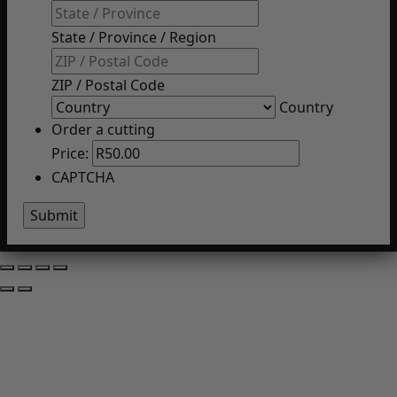
State / Province / Region
ZIP / Postal Code
Country
Order a cutting
Price:
CAPTCHA