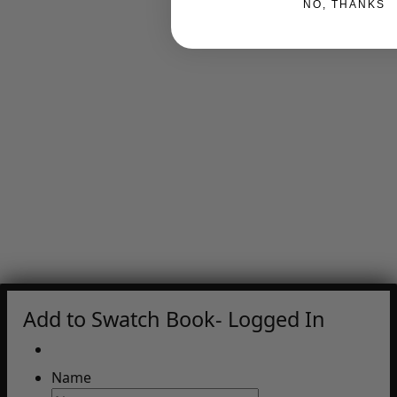
NO, THANKS
Add to Swatch Book- Logged In
Name