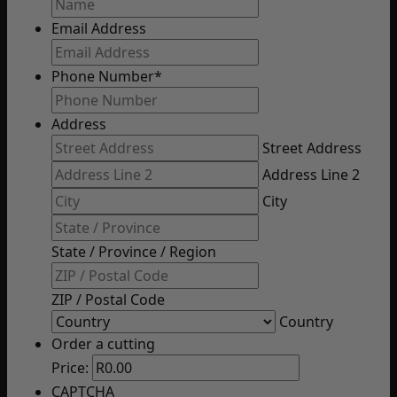
Email Address
Phone Number
*
Address
Street Address
Address Line 2
City
State / Province / Region
ZIP / Postal Code
Country
Order a cutting
Price:
CAPTCHA