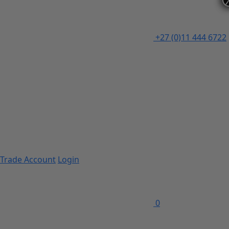
+27 (0)11 444 6722
Trade Account
Login
0