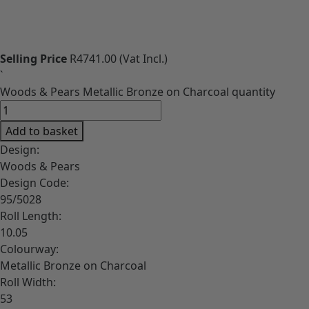
Download High-Res image
Selling Price
R4741.00
(Vat Incl.)
`
Woods & Pears Metallic Bronze on Charcoal quantity
Add to basket
Design:
Woods & Pears
Design Code:
95/5028
Roll Length:
10.05
Colourway:
Metallic Bronze on Charcoal
Roll Width:
53