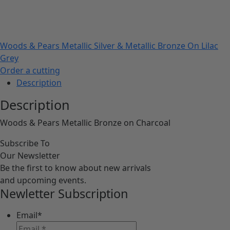
Woods & Pears Metallic Silver & Metallic Bronze On Lilac
Grey
Order a cutting
Description
Description
Woods & Pears Metallic Bronze on Charcoal
Subscribe To
Our Newsletter
Be the first to know about new arrivals
and upcoming events.
Newletter Subscription
Email
*