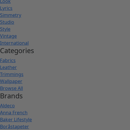
Look
Lyrics
Simmetry
Studio
Style
Vintage
International
Categories
Fabrics
Leather
Trimmings
Wallpaper
Browse All
Brands
Aldeco
Anna French
Baker Lifestyle
Boråstapeter