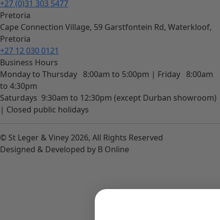
+27 (0)31 303 5477
Pretoria
Cape Connection Village, 59 Garstfontein Rd, Waterkloof,
Pretoria
+27 12 030 0121
Business Hours
Monday to Thursday
8:00am to 5:00pm |
Friday
8:00am
to 4:30pm
Saturdays
9:30am to 12:30pm (except Durban showroom)
|
Closed public holidays
© St Leger & Viney 2026, All Rights Reserved
Designed & Developed by B Online