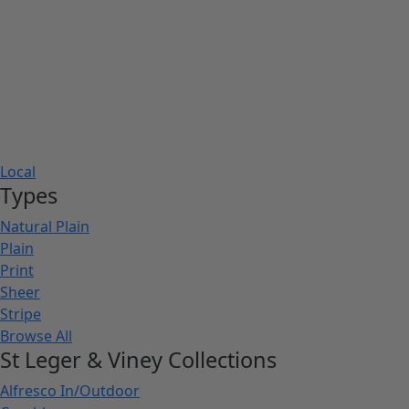
Local
Types
Natural Plain
Plain
Print
Sheer
Stripe
Browse All
St Leger & Viney Collections
Alfresco In/Outdoor