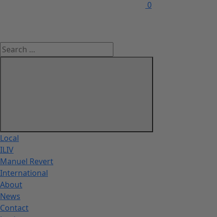
0
Local
ILIV
Manuel Revert
International
About
News
Contact