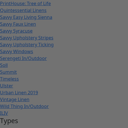
PrintHouse: Tree of Life
Quintessential Linens
Savvy Easy Living Sienna
Savvy Faux Linen
Savvy Syracuse
Savvy Upholstery Stripes
Savvy Upholstery Ticking
Savvy Windows
Serengeti In/Outdoor
Soll
Summit
Timeless
Ulster
Urban Linen 2019
Vintage Linen
Wild Thing In/Outdoor
ILIV
Types