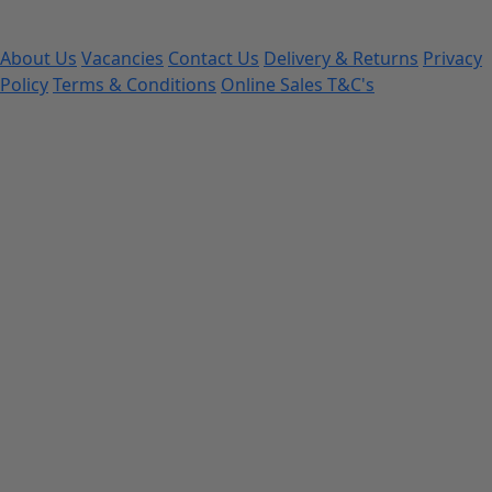
About Us
Vacancies
Contact Us
Delivery & Returns
Privacy
Policy
Terms & Conditions
Online Sales T&C's