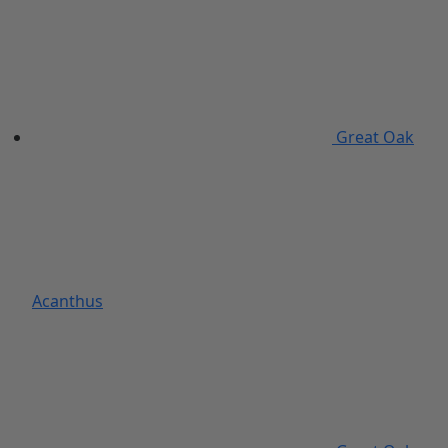
Great Oak
Acanthus