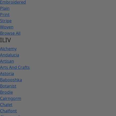
Embroidered
Plain
Print
Stripe
Woven
Browse All
ILIV
Alchemy
Andalucia
Artisan
Arts And Crafts
Astoria
Babooshka
Botanist
Brodie
Cairngorm
Chalet
Chalfont