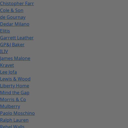
Chistopher Farr
Cole & Son
de Gournay
Dedar Milano
Elitis
Garrett Leather
GP&J Baker
ILIV
James Malone
Kravet
Lee Jofa
Lewis & Wood
Liberty Home
Mind the Gap
Morris & Co
Mulberry
Paolo Moschino
Ralph Lauren
Rebel Walls