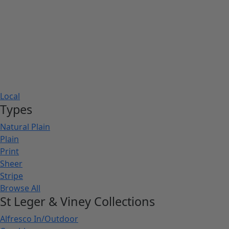
Local
Types
Natural Plain
Plain
Print
Sheer
Stripe
Browse All
St Leger & Viney Collections
Alfresco In/Outdoor