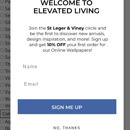
Portland
Samira
Sera Textures
Silk Road
Sinfonia
Siyuri
Studio Plains Volume 1
Sustainable Plains 1
Sustainable Plains 2
Add details
The Observatory
Tree of Life
Victorian Glasshouse
Voiles Collection 1
Voiles Collection 2
Water Meadow
Winter Garden
Colours
Aqua
Black
NO, THANKS