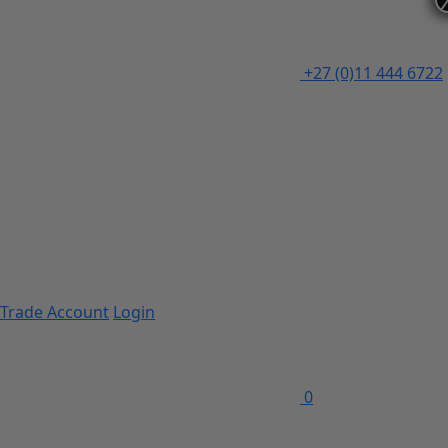
+27 (0)11 444 6722
Trade Account
Login
0