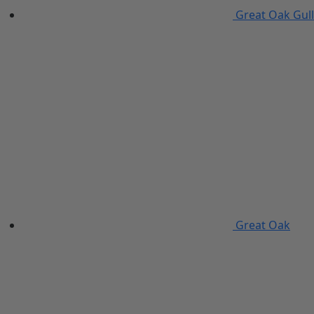
Great Oak Gull
Great Oak