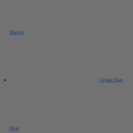
Ebony
Great Oak
Flint