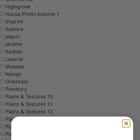
Highgrove
House Prints Volume 1
Imprint
Isadore
Jaipuri
Jardine
Kasbah
Luxoria
Malabar
Navajo
Orientalis
Pembury
Plains & Textures 10
Plains & Textures 11
Plains & Textures 12
Plains & Textures 13
Plains & Textures 14
Plains & Textures 8 & 9