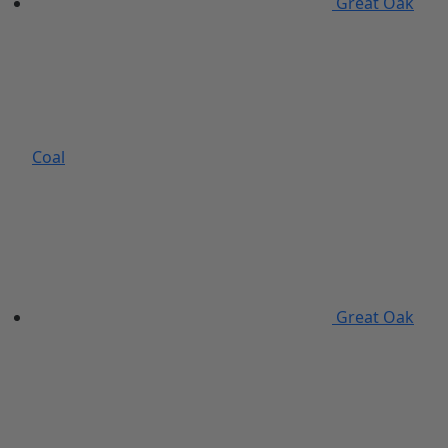
Great Oak
Coal
Great Oak