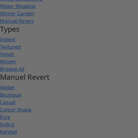
Water Meadow
Winter Garden
Manuel Revert
Types
Indent
Textured
Velvet
Woven
Browse All
Manuel Revert
Atelier
Boutique
Casual
Colour Shape
Eyre
Indico
Kendall