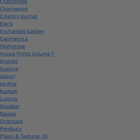
Chanterelle
Charnwood
Country Journal
Elaris
Enchanted Garden
Geometrica
Highgrove
House Prints Volume 1
Imprint
Isadore
Jaipuri
Jardine
Kasbah
Luxoria
Malabar
Navajo
Orientalis
Pembury
Plains & Textures 10