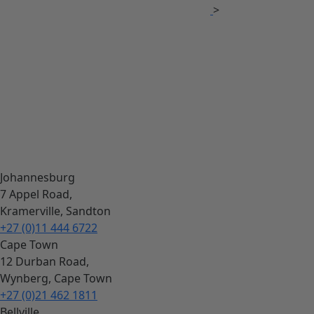
>
Johannesburg
7 Appel Road,
Kramerville, Sandton
+27 (0)11 444 6722
Cape Town
12 Durban Road,
Wynberg, Cape Town
+27 (0)21 462 1811
Bellville