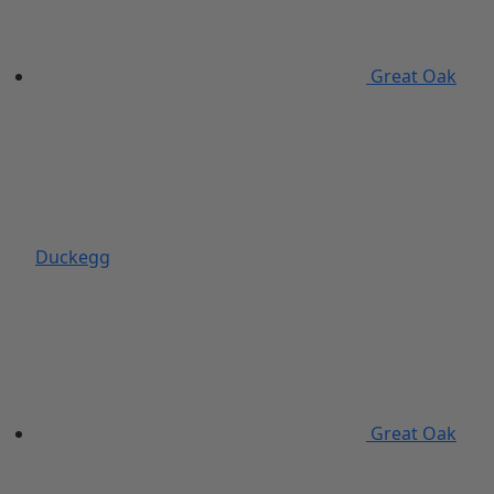
Great Oak
Duckegg
Great Oak