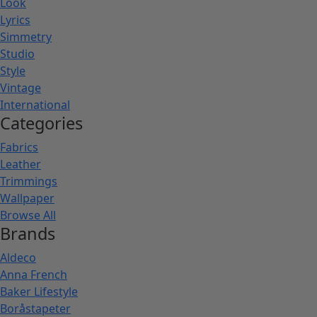
Look
Lyrics
Simmetry
Studio
Style
Vintage
International
Categories
Fabrics
Leather
Trimmings
Wallpaper
Browse All
Brands
Aldeco
Anna French
Baker Lifestyle
Boråstapeter