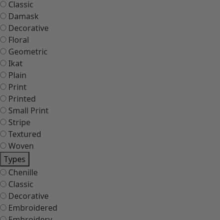
Classic
Damask
Decorative
Floral
Geometric
Ikat
Plain
Print
Printed
Small Print
Stripe
Textured
Woven
Types
Chenille
Classic
Decorative
Embroidered
Embroidery