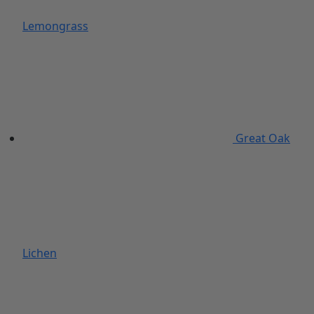
Lemongrass
Great Oak
Lichen