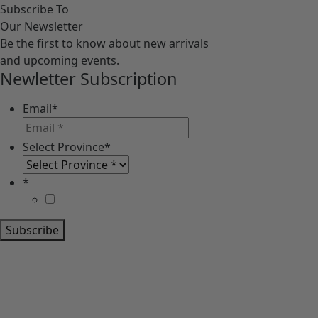
Subscribe To
Our Newsletter
Be the first to know about new arrivals
and upcoming events.
Newletter Subscription
Email
*
Select Province
*
*
Subscribe