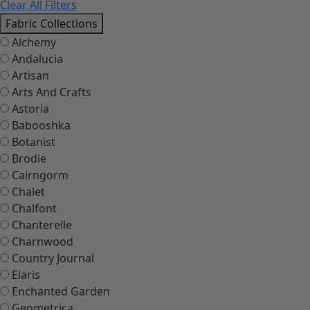
Clear All Filters
Fabric Collections
Alchemy
Andalucia
Artisan
Arts And Crafts
Astoria
Babooshka
Botanist
Brodie
Cairngorm
Chalet
Chalfont
Chanterelle
Charnwood
Country Journal
Elaris
Enchanted Garden
Geometrica