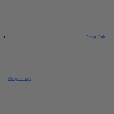
Great Oak
Gingersnap