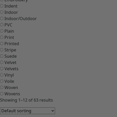
Indent
Indoor
Indoor/Outdoor
PVC
Plain
Print
Printed
Stripe
Suede
Velvet
Velvets
Vinyl
Voile
Woven
Wovens
Showing 1–12 of 63 results