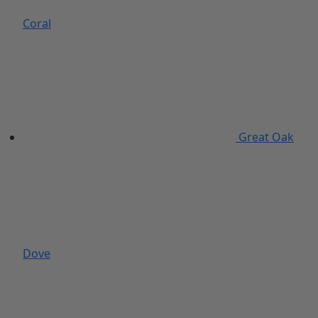
Coral
Great Oak
Dove