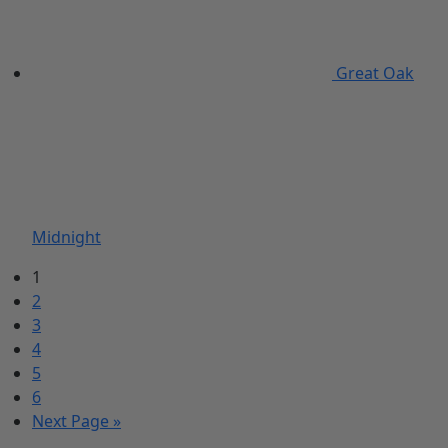
Great Oak
Midnight
1
2
3
4
5
6
Next Page »