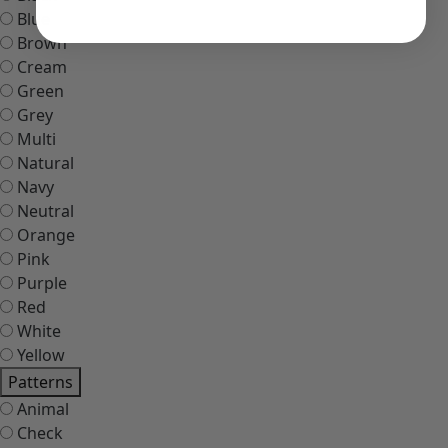
Blue
Brown
Cream
Green
Grey
Multi
Natural
Navy
Neutral
Orange
Pink
Purple
Red
White
Yellow
Patterns
Animal
Check