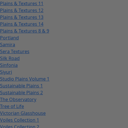
Plains & Textures 11
Plains & Textures 12
Plains & Textures 13
Plains & Textures 14
Plains & Textures 8 & 9
Portland
Samira
Sera Textures
Silk Road
Sinfonia
Siyuri
Studio Plains Volume 1
Sustainable Plains 1
Sustainable Plains 2
The Observatory
Tree of Life
Victorian Glasshouse
Voiles Collection 1
Voiles Collection 2