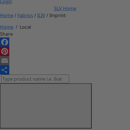
Login
SLV Home
Home
/
Fabrics
/
ILIV
/ Imprint
Home
/
Local
Share
Facebook
Pinterest
Email
Share