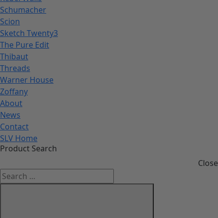
Schumacher
Scion
Sketch Twenty3
The Pure Edit
Thibaut
Threads
Warner House
Zoffany
About
News
Contact
SLV Home
Product Search
Close