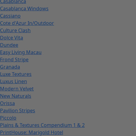
Casablanca
Casablanca Windows
Cassiano
Cote d'Azur In/Outdoor
Culture Clash
Dolce Vita
Dundee
Easy Living Macau
Frond Stripe
Granada
Luxe Textures
Luxus Linen
Modern Velvet
New Naturals
Orissa
Pavilion Stripes
Piccolo
Plains & Textures Compendium 1 & 2
PrintHouse: Marigold Hotel